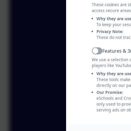
These cookies are st
access secure areas
Why they are us
To keep your ses
Privacy Note:
These do not trac
Features & 3
Active
We use a selection 
players like YouTub
Why they are us
These tools make 
directly on our p
Our Promise:
eSchools and Cros
only used to prov
serving ads on ot