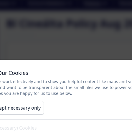
sses
School Initiatives
Policies
Newsl
Bí Cineálta Policy Aug 
Our Cookies
 work effectively and to show you helpful content like maps and v
and want to be transparent about the small files we use to power y
s you are happy for us to use below.
ept necessary only
ecessary) Cookies