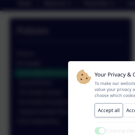
Home
About Us
Parent Info
Cla
Policies
Policies
Bí Cinealta
Bí Cineálta Policy Aug 2025
Your Privacy & 
Annual Review
To make our website
value your privacy 
Bí Cineálta Surveys
choose which cookie
Bí Cineálta Procedures
Accept all
Acc
Student Friendly Policy
Child Safeguarding
Essential (N
Active