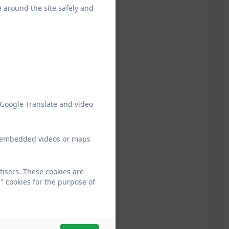
e around the site safely and
 Google Translate and video
ew embedded videos or maps
tisers. These cookies are
" cookies for the purpose of