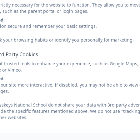
rictly necessary for the website to function. They allow you to mov
, such as the parent portal or login pages.
ed:
sion secure and remember your basic settings.
k your browsing habits or identify you personally for marketing.
rd Party Cookies
of trusted tools to enhance your experience, such as Google Maps,
e or Vimeo.
ed:
our site more interactive. If disabled, you may not be able to vi
ages.
skeys National School do not share your data with 3rd party adver
ide the specific features mentioned above. We do not use "tracking
her websites.