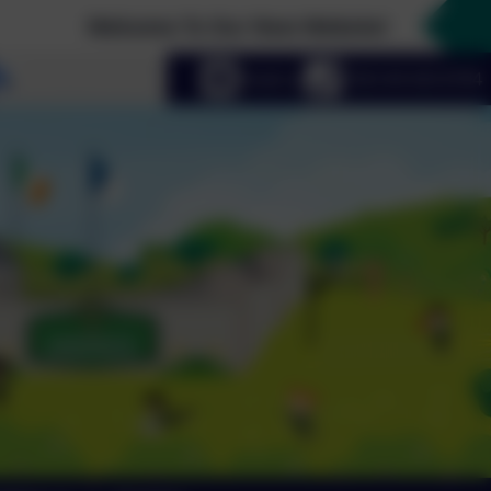
Welcome To Our New Website!
Select language
Email us
+353 49 433 6704