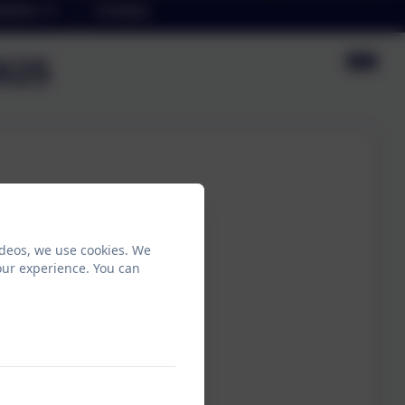
etters
Contact
2025
ideos, we use cookies. We
our experience. You can