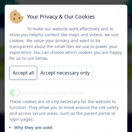
Welcome To Our
Your Privacy & Our Cookies
To make our website work effectively and to
show you helpful content like maps and videos, we use
cookies. We value your privacy and want to be
transparent about the small files we use to power your
experience. You can choose which cookies you are happy
for us to use below.
Accept all
Accept necessary only
Senior Infants 22/23
Essential (Necessary) Cookies
Active
These cookies are strictly necessary for the website to
function. They allow you to move around the site safely
and access secure areas, such as the parent portal or
+353 49 433 6704
login pages.
Why they are used:
Carrickatober, Cross Keys, Co. Cavan, Ireland.