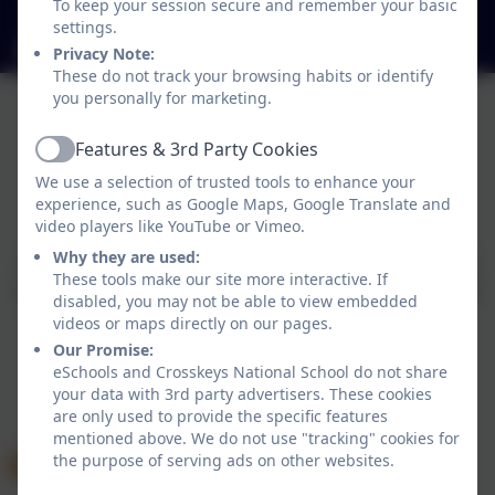
To keep your session secure and remember your basic
H12Y998
settings.
crosskeysns@gmail.com
Privacy Note:
These do not track your browsing habits or identify
you personally for marketing.
Features & 3rd Party Cookies
Active
We use a selection of trusted tools to enhance your
experience, such as Google Maps, Google Translate and
Policies and Accessibility Statement
eSchools Login
video players like YouTube or Vimeo.
Crosskeys National School
Why they are used:
School website design by
eSchools
. Content provided
These tools make our site more interactive. If
by Crosskeys National School. All rights reserved. 2026
disabled, you may not be able to view embedded
videos or maps directly on our pages.
Our Promise:
eSchools and Crosskeys National School do not share
your data with 3rd party advertisers. These cookies
are only used to provide the specific features
mentioned above. We do not use "tracking" cookies for
the purpose of serving ads on other websites.