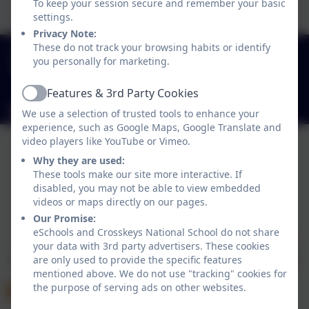
To keep your session secure and remember your basic
settings.
Privacy Note:
These do not track your browsing habits or identify
+353 49 433 6704
you personally for marketing.
Carrickatober, Cross Keys, Co. Cavan, Ireland.
H12Y998
Features & 3rd Party Cookies
Active
crosskeysns@gmail.com
We use a selection of trusted tools to enhance your
experience, such as Google Maps, Google Translate and
video players like YouTube or Vimeo.
Why they are used:
These tools make our site more interactive. If
disabled, you may not be able to view embedded
videos or maps directly on our pages.
Policies and Accessibility Statement
eSchools Login
Our Promise:
Crosskeys National School
eSchools and Crosskeys National School do not share
School website design by
eSchools
. Content provided
your data with 3rd party advertisers. These cookies
by Crosskeys National School. All rights reserved. 2026
are only used to provide the specific features
mentioned above. We do not use "tracking" cookies for
the purpose of serving ads on other websites.