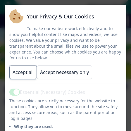
Welcome To Our
Your Privacy & Our Cookies
To make our website work effectively and to
show you helpful content like maps and videos, we use
cookies. We value your privacy and want to be
transparent about the small files we use to power your
experience. You can choose which cookies you are happy
for us to use below.
Accept all
Accept necessary only
Bí Cineálta
Essential (Necessary) Cookies
Active
Procedures
These cookies are strictly necessary for the website to
function. They allow you to move around the site safely
and access secure areas, such as the parent portal or
login pages.
This device does not support embedded PDFs -
Why they are used:
Click here to view this document